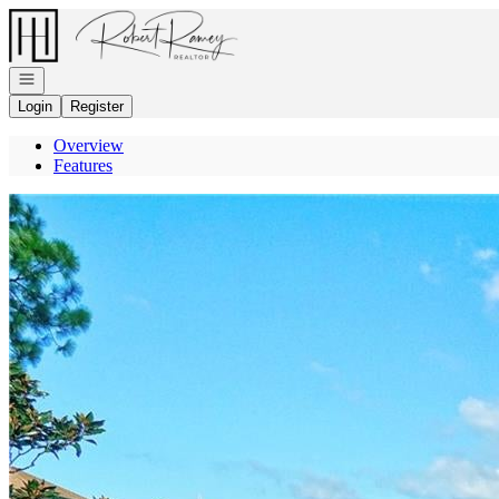
Go to: Homepage
Open navigation
Login
Register
Overview
Features