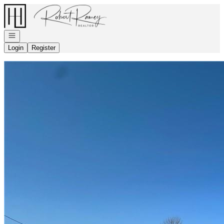
Go to: Homepage
Open navigation
Login
Register