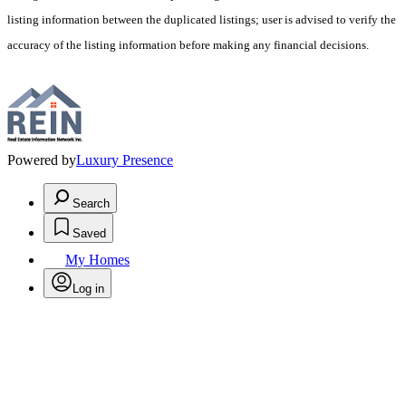
listing information between the duplicated listings; user is advised to verify the
accuracy of the listing information before making any financial decisions.
Powered by
Luxury Presence
Search
Saved
My Homes
Log in