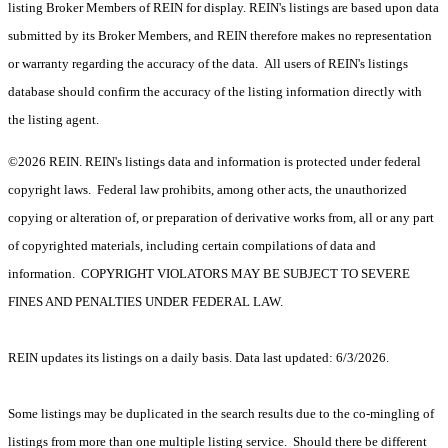
listing Broker Members of REIN for display. REIN's listings are based upon data
submitted by its Broker Members, and REIN therefore makes no representation
or warranty regarding the accuracy of the data. All users of REIN's listings
database should confirm the accuracy of the listing information directly with
the listing agent.
©2026 REIN. REIN's listings data and information is protected under federal
copyright laws. Federal law prohibits, among other acts, the unauthorized
copying or alteration of, or preparation of derivative works from, all or any part
of copyrighted materials, including certain compilations of data and
information. COPYRIGHT VIOLATORS MAY BE SUBJECT TO SEVERE
FINES AND PENALTIES UNDER FEDERAL LAW.
REIN updates its listings on a daily basis. Data last updated: 6/3/2026.
Some listings may be duplicated in the search results due to the co-mingling of
listings from more than one multiple listing service. Should there be different