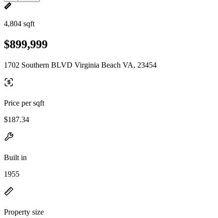
4,804 sqft
$899,999
1702 Southern BLVD Virginia Beach VA, 23454
Price per sqft
$187.34
Built in
1955
Property size