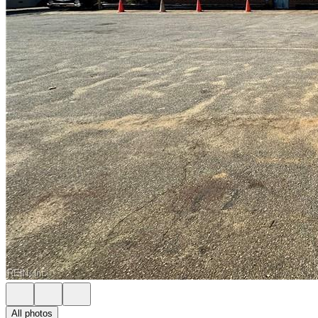
All photos