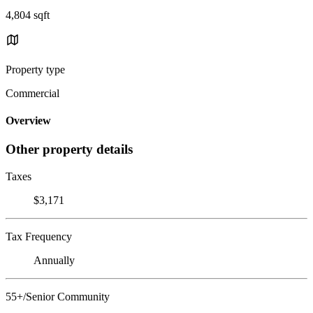
4,804 sqft
Property type
Commercial
Overview
Other property details
Taxes
$3,171
Tax Frequency
Annually
55+/Senior Community