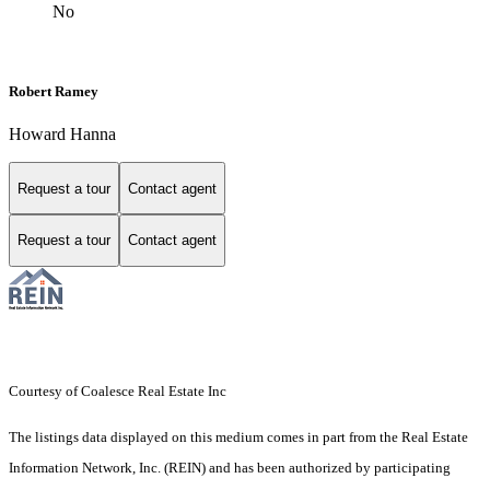
No
Robert Ramey
Howard Hanna
Request a tour
Contact agent
Request a tour
Contact agent
Courtesy of Coalesce Real Estate Inc
The listings data displayed on this medium comes in part from the Real Estate
Information Network, Inc. (REIN) and has been authorized by participating