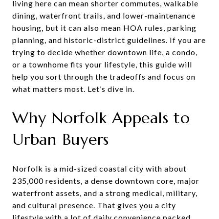
living here can mean shorter commutes, walkable
dining, waterfront trails, and lower-maintenance
housing, but it can also mean HOA rules, parking
planning, and historic-district guidelines. If you are
trying to decide whether downtown life, a condo,
or a townhome fits your lifestyle, this guide will
help you sort through the tradeoffs and focus on
what matters most. Let’s dive in.
Why Norfolk Appeals to
Urban Buyers
Norfolk is a mid-sized coastal city with about
235,000 residents, a dense downtown core, major
waterfront assets, and a strong medical, military,
and cultural presence. That gives you a city
lifestyle with a lot of daily convenience packed