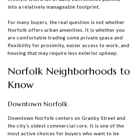
into a relatively manageable footprint.
For many buyers, the real question is not whether
Norfolk offers urban amenities. It is whether you
are comfortable trading some private space and
flexibility for proximity, easier access to work, and
housing that may require less exterior upkeep.
Norfolk Neighborhoods to
Know
Downtown Norfolk
Downtown Norfolk centers on Granby Street and
the city’s oldest commercial core. It is one of the
most active choices for buyers who want to be