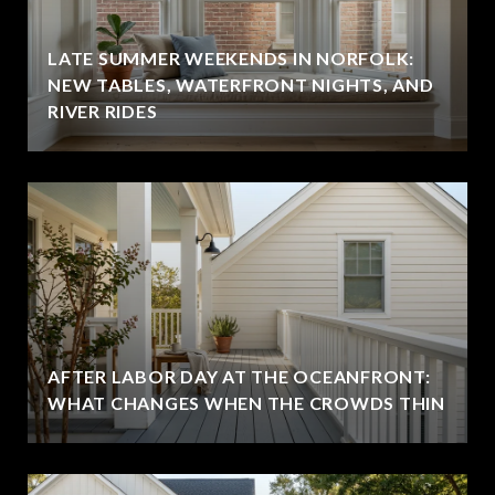
LATE SUMMER WEEKENDS IN NORFOLK:
NEW TABLES, WATERFRONT NIGHTS, AND
RIVER RIDES
AFTER LABOR DAY AT THE OCEANFRONT:
WHAT CHANGES WHEN THE CROWDS THIN