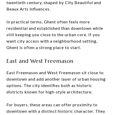
twentieth century, shaped by City Beautiful and
Beaux Arts influences.
In practical terms, Ghent often feels more
residential and established than downtown while
still keeping you close to the urban core. If you
want city access with a neighborhood setting,
Ghent is often a strong place to start.
East and West Freemason
East Freemason and West Freemason sit close to
downtown and add another layer of urban housing
options. The city identifies both as historic
districts known for high-style architecture.
For buyers, these areas can offer proximity to
downtown with a distinct historic character. They