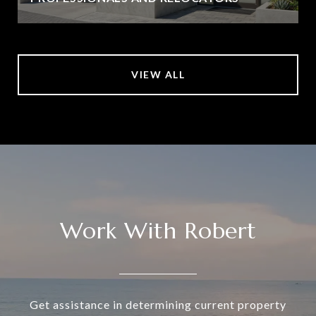
VIEW ALL
Work With Robert
Get assistance in determining current property