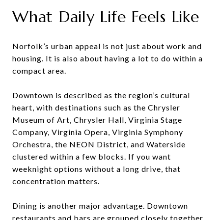
What Daily Life Feels Like
Norfolk’s urban appeal is not just about work and
housing. It is also about having a lot to do within a
compact area.
Downtown is described as the region’s cultural
heart, with destinations such as the Chrysler
Museum of Art, Chrysler Hall, Virginia Stage
Company, Virginia Opera, Virginia Symphony
Orchestra, the NEON District, and Waterside
clustered within a few blocks. If you want
weeknight options without a long drive, that
concentration matters.
Dining is another major advantage. Downtown
restaurants and bars are grouped closely together,