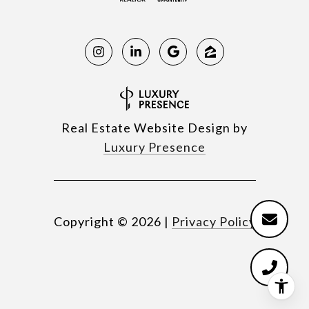
Real Estate Website Design by
Luxury Presence
Copyright ©
2026
|
Privacy Policy