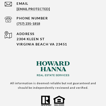
EMAIL
[EMAIL PROTECTED]
PHONE NUMBER
(757) 235-1818
ADDRESS
2304 KLEEN ST
VIRGINIA BEACH VA 23451
All information is deemed reliable but not guaranteed and
should be independently reviewed and verified.