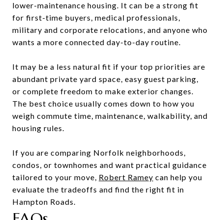
lower-maintenance housing. It can be a strong fit
for first-time buyers, medical professionals,
military and corporate relocations, and anyone who
wants a more connected day-to-day routine.
It may be a less natural fit if your top priorities are
abundant private yard space, easy guest parking,
or complete freedom to make exterior changes.
The best choice usually comes down to how you
weigh commute time, maintenance, walkability, and
housing rules.
If you are comparing Norfolk neighborhoods,
condos, or townhomes and want practical guidance
tailored to your move,
Robert Ramey
can help you
evaluate the tradeoffs and find the right fit in
Hampton Roads.
FAQs