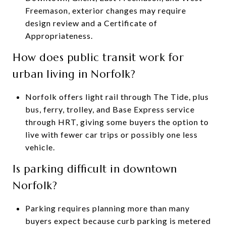
Freemason, exterior changes may require
design review and a Certificate of
Appropriateness.
How does public transit work for
urban living in Norfolk?
Norfolk offers light rail through The Tide, plus
bus, ferry, trolley, and Base Express service
through HRT, giving some buyers the option to
live with fewer car trips or possibly one less
vehicle.
Is parking difficult in downtown
Norfolk?
Parking requires planning more than many
buyers expect because curb parking is metered