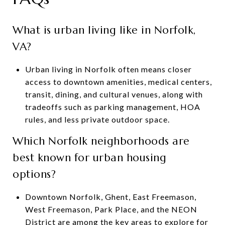
What is urban living like in Norfolk,
VA?
Urban living in Norfolk often means closer
access to downtown amenities, medical centers,
transit, dining, and cultural venues, along with
tradeoffs such as parking management, HOA
rules, and less private outdoor space.
Which Norfolk neighborhoods are
best known for urban housing
options?
Downtown Norfolk, Ghent, East Freemason,
West Freemason, Park Place, and the NEON
District are among the key areas to explore for