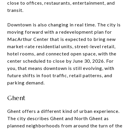
close to offices, restaurants, entertainment, and
transit.
Downtown is also changing in real time. The city is
moving forward with a redevelopment plan for
MacArthur Center that is expected to bring new
market-rate residential units, street-level retail,
hotel rooms, and connected open space, with the
center scheduled to close by June 30, 2026. For
you, that means downtown is still evolving, with
future shifts in foot traffic, retail patterns, and
parking demand.
Ghent
Ghent offers a different kind of urban experience.
The city describes Ghent and North Ghent as
planned neighborhoods from around the turn of the