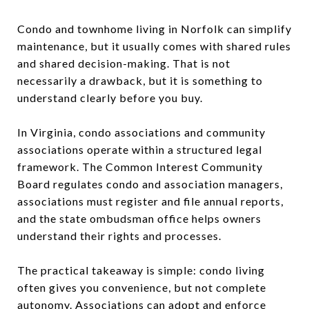
Condo and townhome living in Norfolk can simplify
maintenance, but it usually comes with shared rules
and shared decision-making. That is not
necessarily a drawback, but it is something to
understand clearly before you buy.
In Virginia, condo associations and community
associations operate within a structured legal
framework. The Common Interest Community
Board regulates condo and association managers,
associations must register and file annual reports,
and the state ombudsman office helps owners
understand their rights and processes.
The practical takeaway is simple: condo living
often gives you convenience, but not complete
autonomy. Associations can adopt and enforce