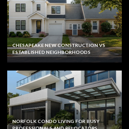
CHESAPEAKE NEW CONSTRUCTION VS
ESTABLISHED NEIGHBORHOODS
NORFOLK CONDO LIVING FOR BUSY
PROFESSIONALS AND RELOCATORS