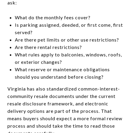
ask:
What do the monthly fees cover?
Is parking assigned, deeded, or first come, first
served?
Are there pet limits or other use restrictions?
Are there rental restrictions?
What rules apply to balconies, windows, roofs,
or exterior changes?
What reserve or maintenance obligations
should you understand before closing?
Virginia has also standardized common-interest-
community resale documents under the current
resale disclosure framework, and electronic
delivery options are part of the process. That
means buyers should expect a more formal review
process and should take the time to read those