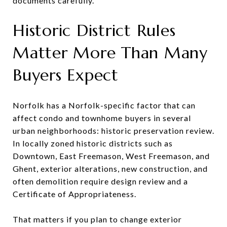
documents carefully.
Historic District Rules
Matter More Than Many
Buyers Expect
Norfolk has a Norfolk-specific factor that can
affect condo and townhome buyers in several
urban neighborhoods: historic preservation review.
In locally zoned historic districts such as
Downtown, East Freemason, West Freemason, and
Ghent, exterior alterations, new construction, and
often demolition require design review and a
Certificate of Appropriateness.
That matters if you plan to change exterior