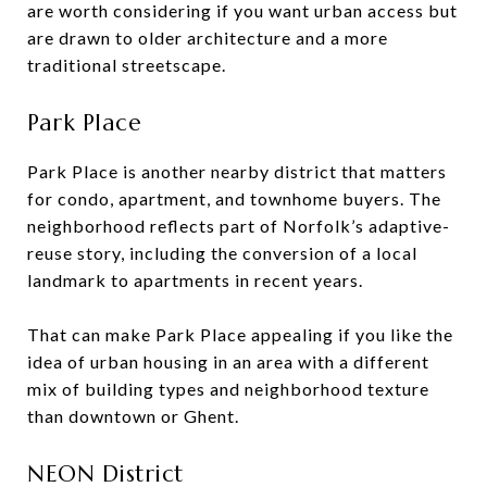
are worth considering if you want urban access but
are drawn to older architecture and a more
traditional streetscape.
Park Place
Park Place is another nearby district that matters
for condo, apartment, and townhome buyers. The
neighborhood reflects part of Norfolk’s adaptive-
reuse story, including the conversion of a local
landmark to apartments in recent years.
That can make Park Place appealing if you like the
idea of urban housing in an area with a different
mix of building types and neighborhood texture
than downtown or Ghent.
NEON District