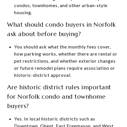
condos, townhomes, and other urban-style
housing.
What should condo buyers in Norfolk
ask about before buying?
You should ask what the monthly fees cover,
how parking works, whether there are rental or
pet restrictions, and whether exterior changes
or future remodel plans require association or
historic-district approval.
Are historic district rules important
for Norfolk condo and townhome
buyers?
Yes. In local historic districts such as
Downtown, Ghent, East Freemason, and West