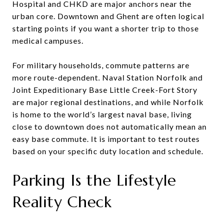
Hospital and CHKD are major anchors near the
urban core. Downtown and Ghent are often logical
starting points if you want a shorter trip to those
medical campuses.
For military households, commute patterns are
more route-dependent. Naval Station Norfolk and
Joint Expeditionary Base Little Creek-Fort Story
are major regional destinations, and while Norfolk
is home to the world’s largest naval base, living
close to downtown does not automatically mean an
easy base commute. It is important to test routes
based on your specific duty location and schedule.
Parking Is the Lifestyle
Reality Check