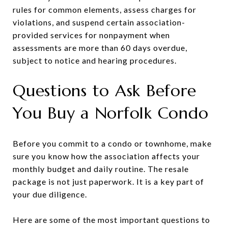
rules for common elements, assess charges for
violations, and suspend certain association-
provided services for nonpayment when
assessments are more than 60 days overdue,
subject to notice and hearing procedures.
Questions to Ask Before
You Buy a Norfolk Condo
Before you commit to a condo or townhome, make
sure you know how the association affects your
monthly budget and daily routine. The resale
package is not just paperwork. It is a key part of
your due diligence.
Here are some of the most important questions to