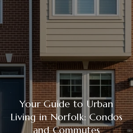
Your Guide to Urban
Living in Norfolk: Condos
and Commutes