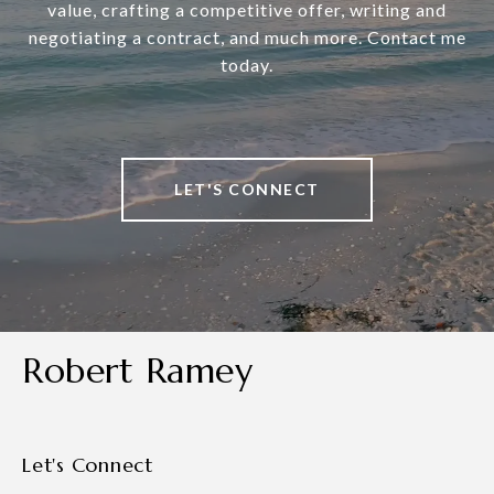
value, crafting a competitive offer, writing and
negotiating a contract, and much more. Contact me
today.
LET'S CONNECT
Robert Ramey
Let's Connect