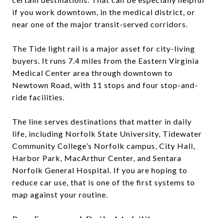
if you work downtown, in the medical district, or
near one of the major transit-served corridors.
The Tide light rail is a major asset for city-living
buyers. It runs 7.4 miles from the Eastern Virginia
Medical Center area through downtown to
Newtown Road, with 11 stops and four stop-and-
ride facilities.
The line serves destinations that matter in daily
life, including Norfolk State University, Tidewater
Community College’s Norfolk campus, City Hall,
Harbor Park, MacArthur Center, and Sentara
Norfolk General Hospital. If you are hoping to
reduce car use, that is one of the first systems to
map against your routine.