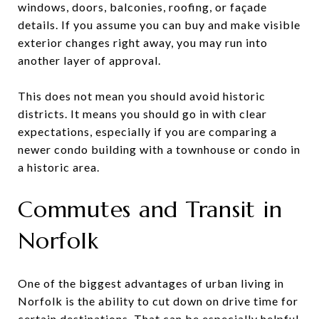
windows, doors, balconies, roofing, or façade
details. If you assume you can buy and make visible
exterior changes right away, you may run into
another layer of approval.
This does not mean you should avoid historic
districts. It means you should go in with clear
expectations, especially if you are comparing a
newer condo building with a townhouse or condo in
a historic area.
Commutes and Transit in
Norfolk
One of the biggest advantages of urban living in
Norfolk is the ability to cut down on drive time for
certain destinations. That can be especially helpful