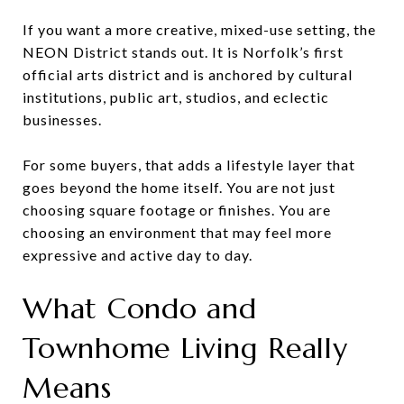
If you want a more creative, mixed-use setting, the
NEON District stands out. It is Norfolk’s first
official arts district and is anchored by cultural
institutions, public art, studios, and eclectic
businesses.
For some buyers, that adds a lifestyle layer that
goes beyond the home itself. You are not just
choosing square footage or finishes. You are
choosing an environment that may feel more
expressive and active day to day.
What Condo and
Townhome Living Really
Means