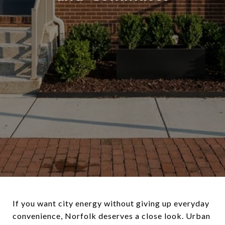
If you want city energy without giving up everyday
convenience, Norfolk deserves a close look. Urban