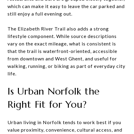
which can make it easy to leave the car parked and
still enjoy a full evening out.
The Elizabeth River Trail also adds a strong
lifestyle component. While source descriptions
vary on the exact mileage, what is consistent is
that the trail is waterfront-oriented, accessible
from downtown and West Ghent, and useful for
walking, running, or biking as part of everyday city
life.
Is Urban Norfolk the
Right Fit for You?
Urban living in Norfolk tends to work best if you
value proximity, convenience, cultural access, and