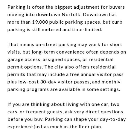
Parking is often the biggest adjustment for buyers
moving into downtown Norfolk. Downtown has
more than 19,000 public parking spaces, but curb
parking is still metered and time-limited.
That means on-street parking may work for short
visits, but long-term convenience often depends on
garage access, assigned spaces, or residential
permit options. The city also offers residential
permits that may include a free annual visitor pass
plus low-cost 30-day visitor passes, and monthly
parking programs are available in some settings.
If you are thinking about living with one car, two
cars, or frequent guests, ask very direct questions
before you buy. Parking can shape your day-to-day
experience just as much as the floor plan.