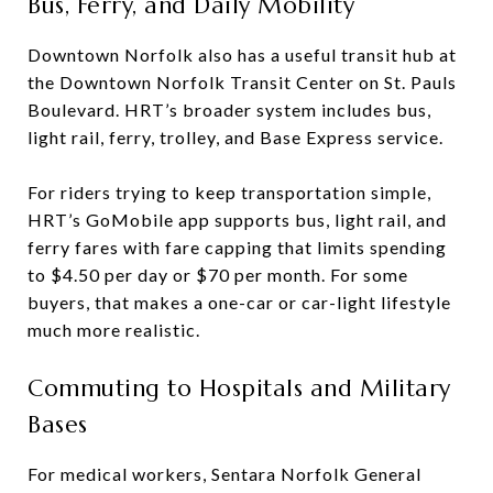
Bus, Ferry, and Daily Mobility
Downtown Norfolk also has a useful transit hub at
the Downtown Norfolk Transit Center on St. Pauls
Boulevard. HRT’s broader system includes bus,
light rail, ferry, trolley, and Base Express service.
For riders trying to keep transportation simple,
HRT’s GoMobile app supports bus, light rail, and
ferry fares with fare capping that limits spending
to $4.50 per day or $70 per month. For some
buyers, that makes a one-car or car-light lifestyle
much more realistic.
Commuting to Hospitals and Military
Bases
For medical workers, Sentara Norfolk General