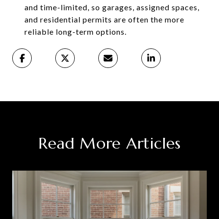
and time-limited, so garages, assigned spaces,
and residential permits are often the more
reliable long-term options.
Read More Articles