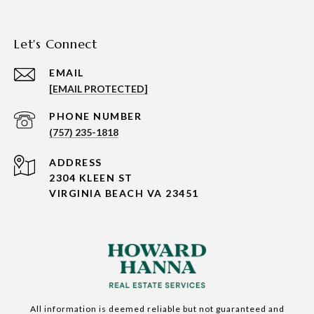
Let's Connect
EMAIL
[EMAIL PROTECTED]
PHONE NUMBER
(757) 235-1818
ADDRESS
2304 KLEEN ST
VIRGINIA BEACH VA 23451
All information is deemed reliable but not guaranteed and