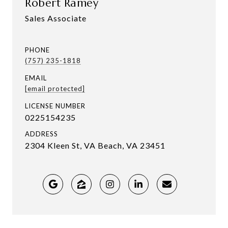
Robert Ramey
Sales Associate
PHONE
(757) 235-1818
EMAIL
[email protected]
LICENSE NUMBER
0225154235
ADDRESS
2304 Kleen St, VA Beach, VA 23451