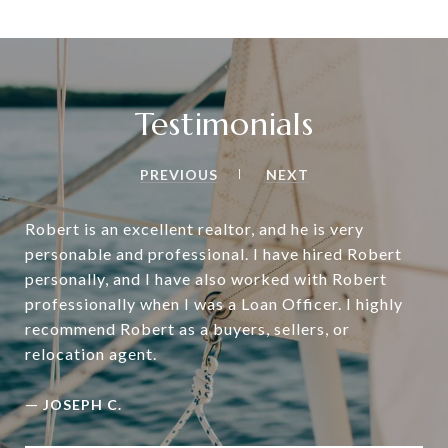
Testimonials
PREVIOUS
NEXT
Robert is an excellent realtor, and he is very
personable and professional. I have hired Robert
personally, and I have also worked with Robert
professionally when I was a Loan Officer. I highly
recommend Robert as a buyers, sellers, or
relocation agent.
—
JOSEPH C.