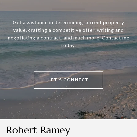
Get assistance in determining current property
value, crafting a competitive offer, writing and
negotiating a contract, and much more. Contact me
today.
LET'S CONNECT
Robert Ramey