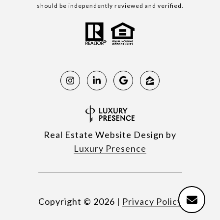
should be independently reviewed and verified.
Real Estate Website Design by
Luxury Presence
Copyright ©
2026
|
Privacy Policy