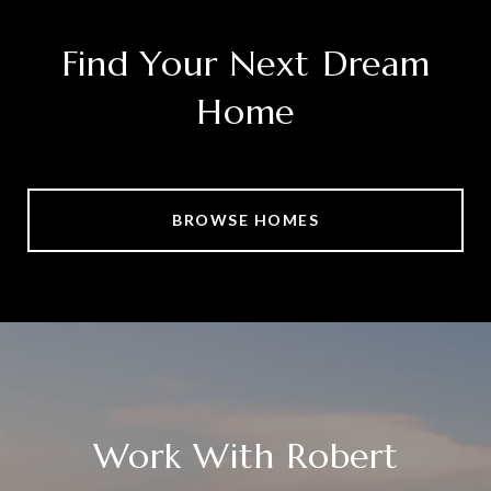
Find Your Next Dream
Home
BROWSE HOMES
Work With Robert