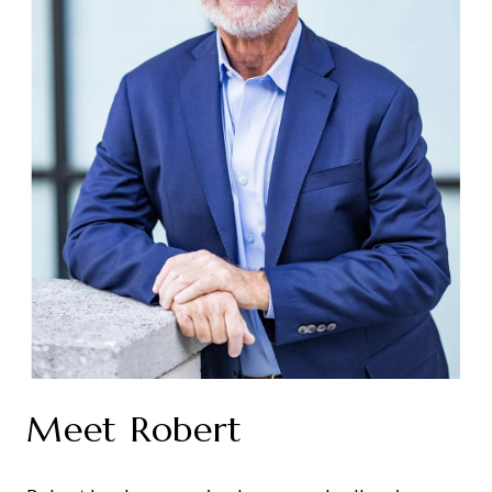
Meet Robert