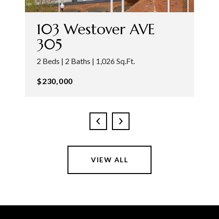
103 Westover AVE
305
2 Beds | 2 Baths | 1,026 Sq.Ft.
$230,000
VIEW ALL