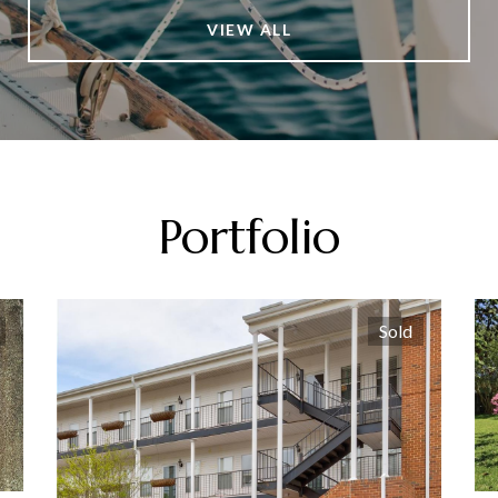
VIEW ALL
Portfolio
Sold