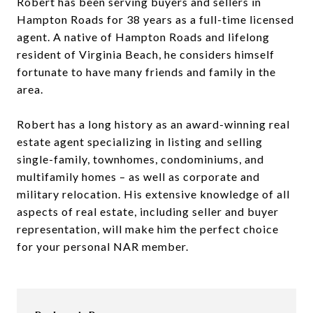
Robert has been serving buyers and sellers in
Hampton Roads for 38 years as a full-time licensed
agent. A native of Hampton Roads and lifelong
resident of Virginia Beach, he considers himself
fortunate to have many friends and family in the
area.
Robert has a long history as an award-winning real
estate agent specializing in listing and selling
single-family, townhomes, condominiums, and
multifamily homes – as well as corporate and
military relocation. His extensive knowledge of all
aspects of real estate, including seller and buyer
representation, will make him the perfect choice
for your personal NAR member.