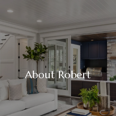
About Robert