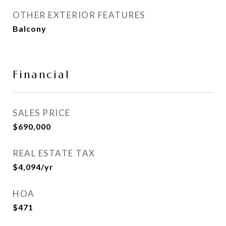
OTHER EXTERIOR FEATURES
Balcony
Financial
SALES PRICE
$690,000
REAL ESTATE TAX
$4,094/yr
HOA
$471