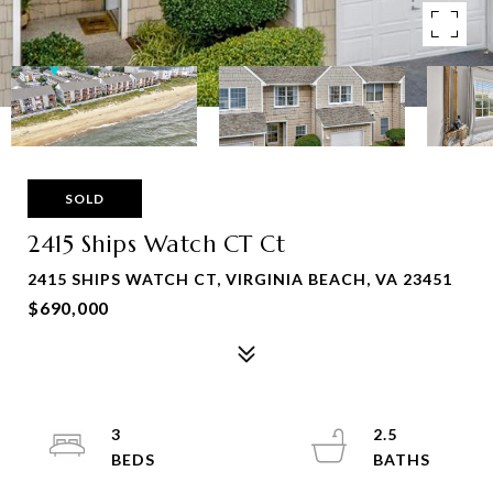
SOLD
2415 Ships Watch CT Ct
2415 SHIPS WATCH CT, VIRGINIA BEACH, VA 23451
$690,000
3
2.5