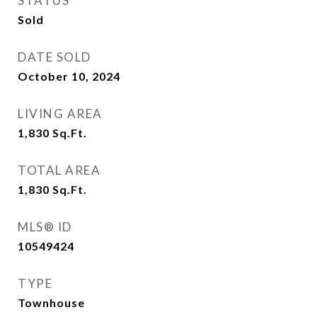
STATUS
Sold
DATE SOLD
October 10, 2024
LIVING AREA
1,830
Sq.Ft.
TOTAL AREA
1,830
Sq.Ft.
MLS® ID
10549424
TYPE
Townhouse