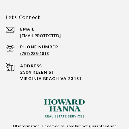
Let's Connect
EMAIL
[EMAIL PROTECTED]
PHONE NUMBER
(757) 235-1818
ADDRESS
2304 KLEEN ST
VIRGINIA BEACH VA 23451
All information is deemed reliable but not guaranteed and