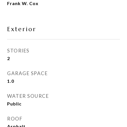
Frank W. Cox
Exterior
STORIES
2
GARAGE SPACE
1.0
WATER SOURCE
Public
ROOF
Asphalt