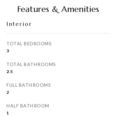
Features & Amenities
Interior
TOTAL BEDROOMS
3
TOTAL BATHROOMS
2.5
FULL BATHROOMS
2
HALF BATHROOM
1