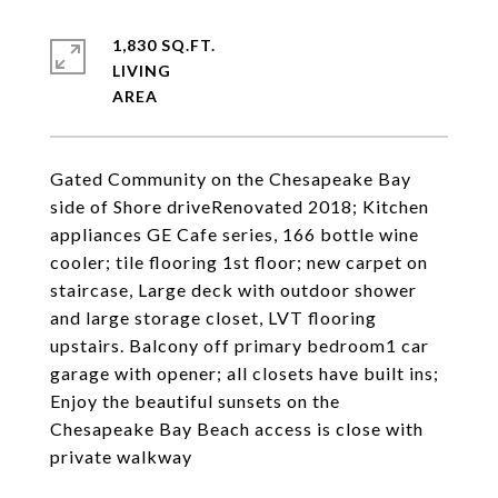
1,830 SQ.FT.
LIVING
Gated Community on the Chesapeake Bay
side of Shore driveRenovated 2018; Kitchen
appliances GE Cafe series, 166 bottle wine
cooler; tile flooring 1st floor; new carpet on
staircase, Large deck with outdoor shower
and large storage closet, LVT flooring
upstairs. Balcony off primary bedroom1 car
garage with opener; all closets have built ins;
Enjoy the beautiful sunsets on the
Chesapeake Bay Beach access is close with
private walkway