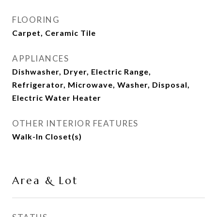
FLOORING
Carpet, Ceramic Tile
APPLIANCES
Dishwasher, Dryer, Electric Range,
Refrigerator, Microwave, Washer, Disposal,
Electric Water Heater
OTHER INTERIOR FEATURES
Walk-In Closet(s)
Area & Lot