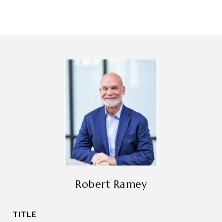
Robert Ramey
TITLE