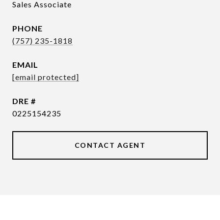
Sales Associate
PHONE
(757) 235-1818
EMAIL
[email protected]
DRE #
0225154235
CONTACT AGENT