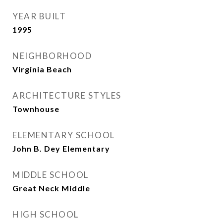
YEAR BUILT
1995
NEIGHBORHOOD
Virginia Beach
ARCHITECTURE STYLES
Townhouse
ELEMENTARY SCHOOL
John B. Dey Elementary
MIDDLE SCHOOL
Great Neck Middle
HIGH SCHOOL