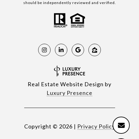
should be independently reviewed and verified.
Real Estate Website Design by
Luxury Presence
Copyright ©
2026
|
Privacy Policy