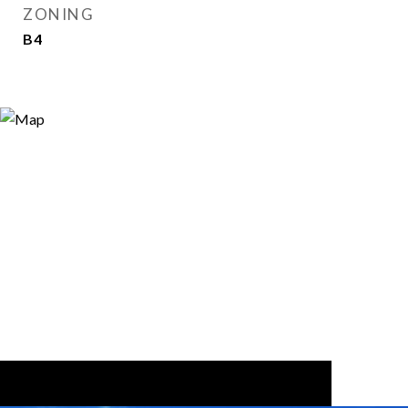
ZONING
B4