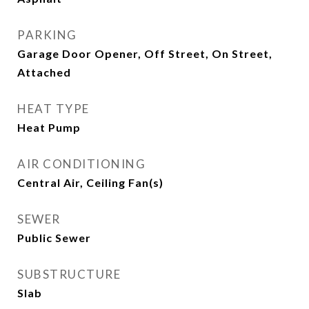
PARKING
Garage Door Opener, Off Street, On Street,
Attached
HEAT TYPE
Heat Pump
AIR CONDITIONING
Central Air, Ceiling Fan(s)
SEWER
Public Sewer
SUBSTRUCTURE
Slab