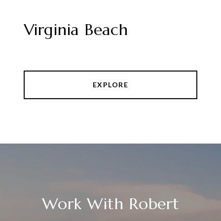
Virginia Beach
EXPLORE
Work With Robert