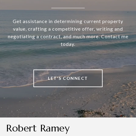
Get assistance in determining current property
value, crafting a competitive offer, writing and
negotiating a contract, and much more. Contact me
today.
LET'S CONNECT
Robert Ramey