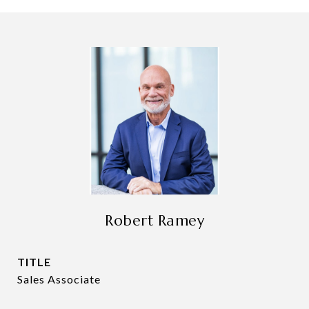
Robert Ramey
TITLE
Sales Associate