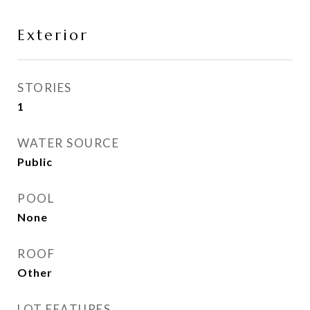
Exterior
STORIES
1
WATER SOURCE
Public
POOL
None
ROOF
Other
LOT FEATURES