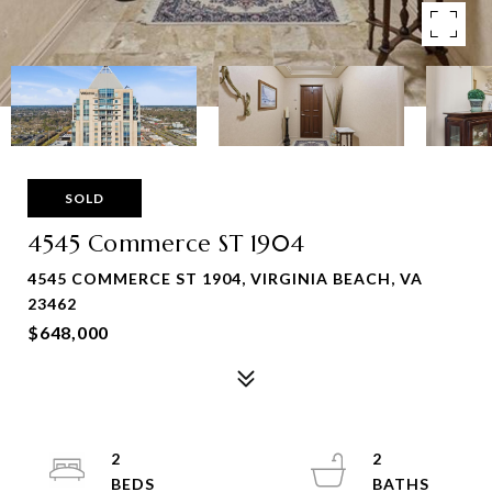
SOLD
4545 Commerce ST 1904
4545 COMMERCE ST 1904, VIRGINIA BEACH, VA
23462
$648,000
2
2