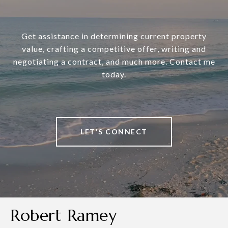
Get assistance in determining current property
value, crafting a competitive offer, writing and
negotiating a contract, and much more. Contact me
today.
LET'S CONNECT
Robert Ramey