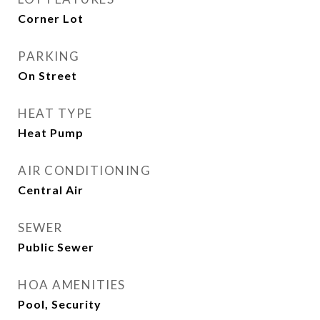
Corner Lot
PARKING
On Street
HEAT TYPE
Heat Pump
AIR CONDITIONING
Central Air
SEWER
Public Sewer
HOA AMENITIES
Pool, Security