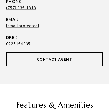
PHONE
(757) 235-1818
EMAIL
[email protected]
DRE #
0225154235
CONTACT AGENT
Features & Amenities