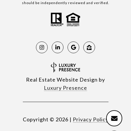
should be independently reviewed and verified.
Real Estate Website Design by
Luxury Presence
Copyright ©
2026
|
Privacy Policy