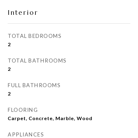
Interior
TOTAL BEDROOMS
2
TOTAL BATHROOMS
2
FULL BATHROOMS
2
FLOORING
Carpet, Concrete, Marble, Wood
APPLIANCES