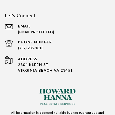
Let's Connect
EMAIL
[EMAIL PROTECTED]
PHONE NUMBER
(757) 235-1818
ADDRESS
2304 KLEEN ST
VIRGINIA BEACH VA 23451
All information is deemed reliable but not guaranteed and