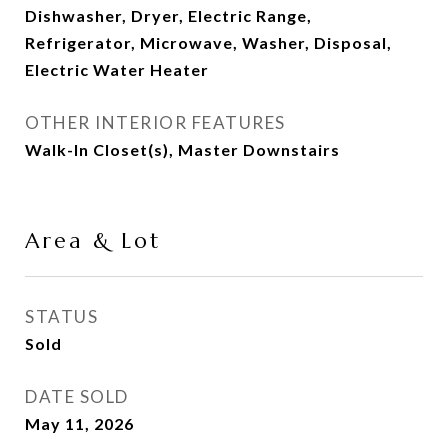
Dishwasher, Dryer, Electric Range,
Refrigerator, Microwave, Washer, Disposal,
Electric Water Heater
OTHER INTERIOR FEATURES
Walk-In Closet(s), Master Downstairs
Area & Lot
STATUS
Sold
DATE SOLD
May 11, 2026