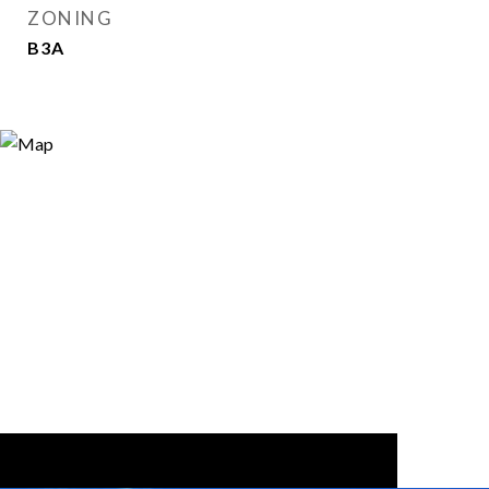
ZONING
B3A