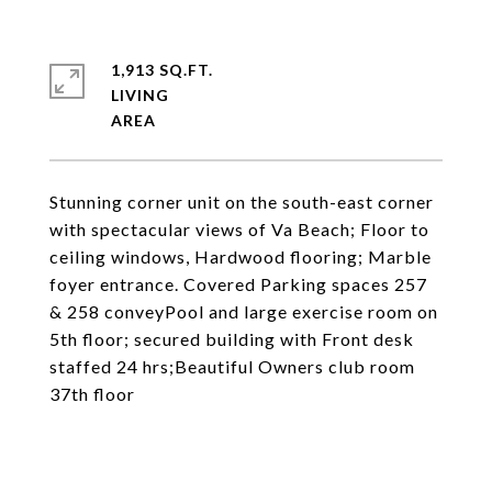
1,913 SQ.FT.
LIVING
Stunning corner unit on the south-east corner
with spectacular views of Va Beach; Floor to
ceiling windows, Hardwood flooring; Marble
foyer entrance. Covered Parking spaces 257
& 258 conveyPool and large exercise room on
5th floor; secured building with Front desk
staffed 24 hrs;Beautiful Owners club room
37th floor