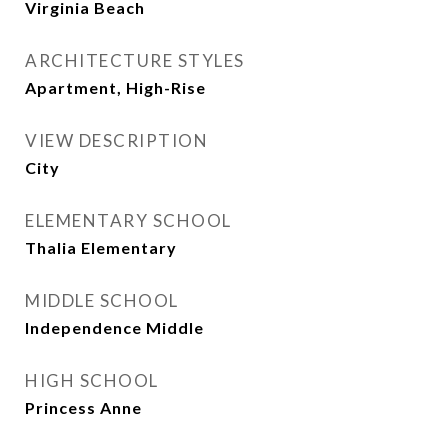
Virginia Beach
ARCHITECTURE STYLES
Apartment, High-Rise
VIEW DESCRIPTION
City
ELEMENTARY SCHOOL
Thalia Elementary
MIDDLE SCHOOL
Independence Middle
HIGH SCHOOL
Princess Anne