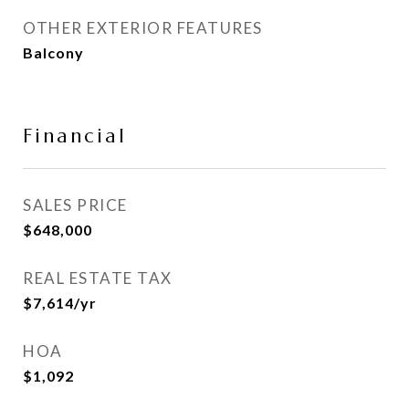
OTHER EXTERIOR FEATURES
Balcony
Financial
SALES PRICE
$648,000
REAL ESTATE TAX
$7,614/yr
HOA
$1,092