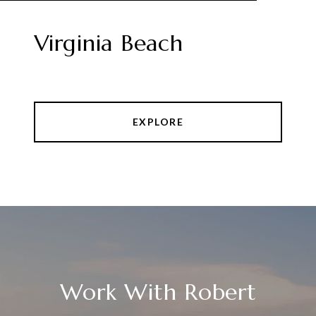
Virginia Beach
EXPLORE
Work With Robert