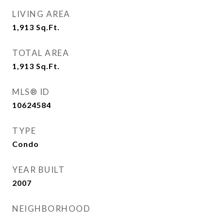
LIVING AREA
1,913
Sq.Ft.
TOTAL AREA
1,913
Sq.Ft.
MLS® ID
10624584
TYPE
Condo
YEAR BUILT
2007
NEIGHBORHOOD