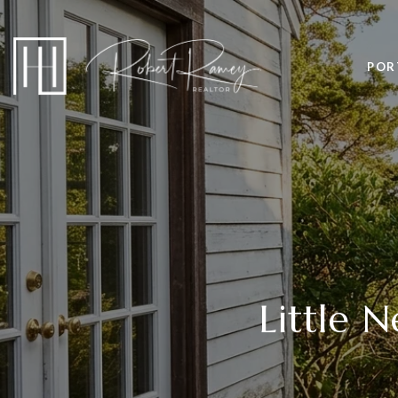
POR
Little 