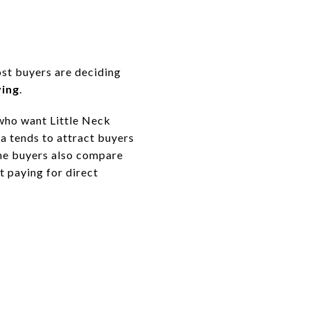
s
ost buyers are deciding
ving
.
 who want Little Neck
a tends to attract buyers
ome buyers also compare
t paying for direct