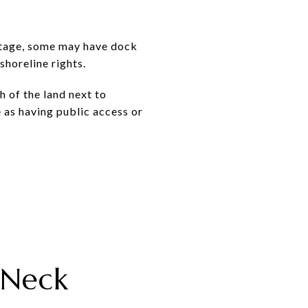
ontage, some may have dock
shoreline rights.
 of the land next to
e as having public access or
 Neck