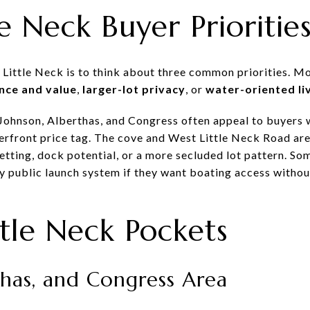
e Neck Buyer Prioritie
 Little Neck is to think about three common priorities. M
nce and value
,
larger-lot privacy
, or
water-oriented li
 Johnson, Alberthas, and Congress often appeal to buyers
terfront price tag. The cove and West Little Neck Road are
etting, dock potential, or a more secluded lot pattern. S
y public launch system if they want boating access withou
ttle Neck Pockets
thas, and Congress Area