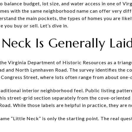
 to balance budget, lot size, and water access in one of Vi
homes with the same neighborhood name can offer very diff
erstand the main pockets, the types of homes you are like
 you buy or sell. Let’s dive in.
 Neck Is Generally Lai
 the Virginia Department of Historic Resources as a tria
ad and North Lynnhaven Road. The survey identifies the c
d Congress Street, where lots often range from about one-q
aditional interior neighborhood feel. Public listing patte
this street-grid section separately from the cove-oriented
ad. While those labels are helpful in practice, they are no
ame “Little Neck” is only the starting point. The real ques