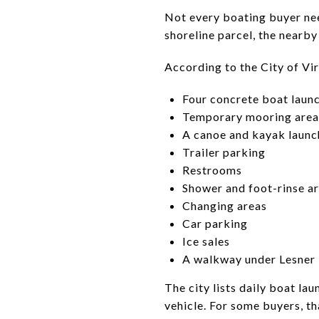
Not every boating buyer nee
shoreline parcel, the nearb
According to the City of Virg
Four concrete boat launc
Temporary mooring area
A canoe and kayak launc
Trailer parking
Restrooms
Shower and foot-rinse a
Changing areas
Car parking
Ice sales
A walkway under Lesner
The city lists daily boat la
vehicle. For some buyers, th