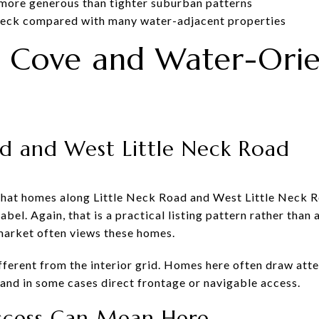
l more generous than tighter suburban patterns
e Neck compared with many water-adjacent properties
ck Cove and Water-Ori
ad and West Little Neck Road
 that homes along Little Neck Road and West Little Neck 
bel. Again, that is a practical listing pattern rather than a
 market often views these homes.
fferent from the interior grid. Homes here often draw atte
 and in some cases direct frontage or navigable access.
cess Can Mean Here