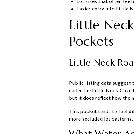
Lot sizes that often fee
Easier entry into Littl
Little Ne
Pockets
Little Neck Ro
Public listing data suggest
under the Little Neck Cove la
but it does reflect how the
This pocket tends to feel di
more secluded lot patterns,
What Water Ac