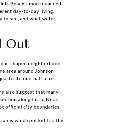
rginia Beach’s more nuanced
erent day-to-day living.
ly to see, and what water
d Out
ngular-shaped neighborhood
ore area around Johnson
uarter to one-half acre.
rns also suggest that many
 section along Little Neck
t official city boundaries.
tion is which pocket fits the