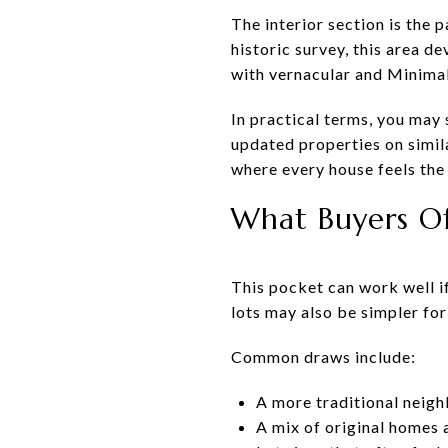
The interior section is the 
historic survey, this area d
with vernacular and Minimal 
In practical terms, you may
updated properties on simil
where every house feels the
What Buyers Of
This pocket can work well if
lots may also be simpler for
Common draws include:
A more traditional neig
A mix of original homes