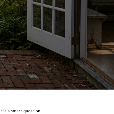
 is a smart question,