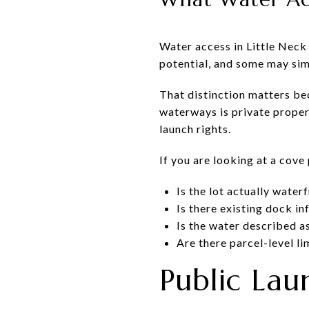
Water access in Little Neck
potential, and some may simp
That distinction matters be
waterways is private propert
launch rights.
If you are looking at a cove 
Is the lot actually water
Is there existing dock in
Is the water described a
Are there parcel-level li
Public Lau