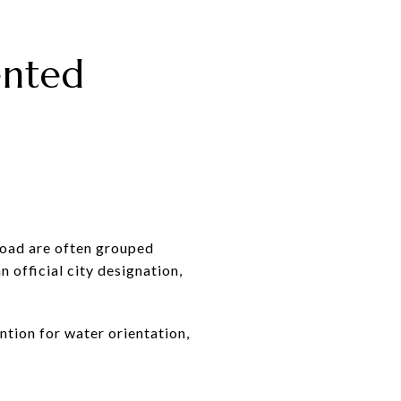
ented
Road are often grouped
n official city designation,
ntion for water orientation,