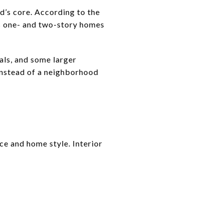
d’s core. According to the
des one- and two-story homes
als, and some larger
 instead of a neighborhood
ice and home style. Interior