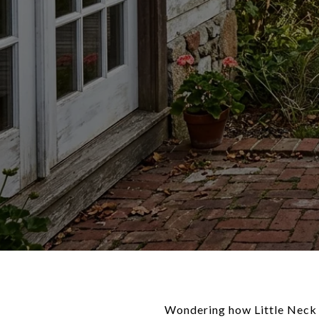
Wondering how Little Neck r