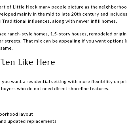
part of Little Neck many people picture as the neighborhoo
eveloped mainly in the mid to late 20th century and inclu
Traditional influences, along with newer infill homes.
 see ranch-style homes, 1.5-story houses, remodeled origin
ar streets. That mix can be appealing if you want options
 same.
ten Like Here
 you want a residential setting with more flexibility on pr
 buyers who do not need direct shoreline features.
hborhood layout
 and updated replacements