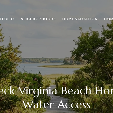
TFOLIO
NEIGHBORHOODS
HOME VALUATION
HOM
Neck Virginia Beach H
Water Access