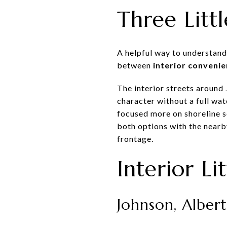
Three Littl
A helpful way to understand
between
interior convenie
The interior streets around
character without a full wa
focused more on shoreline s
both options with the nearb
frontage.
Interior Li
Johnson, Alber