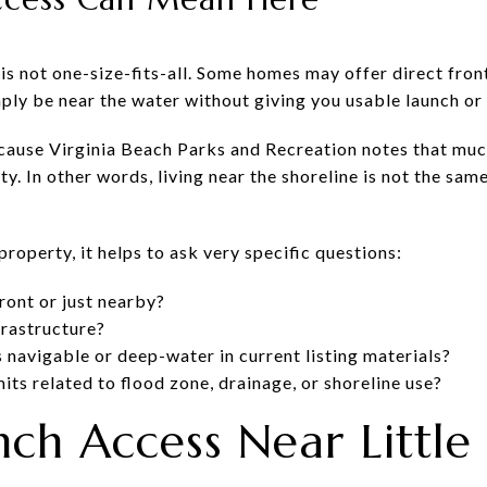
 is not one-size-fits-all. Some homes may offer direct fr
ly be near the water without giving you usable launch or 
cause Virginia Beach Parks and Recreation notes that much
y. In other words, living near the shoreline is not the sam
property, it helps to ask very specific questions:
front or just nearby?
frastructure?
s navigable or deep-water in current listing materials?
mits related to flood zone, drainage, or shoreline use?
nch Access Near Little