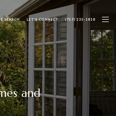
E SEARCH
LET'S CONNECT
(757) 235-1818
omes and