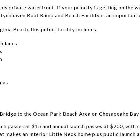
ds private waterfront. If your priority is getting on the 
y Lynnhaven Boat Ramp and Beach Facility is an important
inia Beach, this public facility includes:
h lanes
s
h
reas
 Bridge to the Ocean Park Beach Area on Chesapeake Bay
unch passes at $15 and annual launch passes at $200, with 
at makes an interior Little Neck home plus public launch a