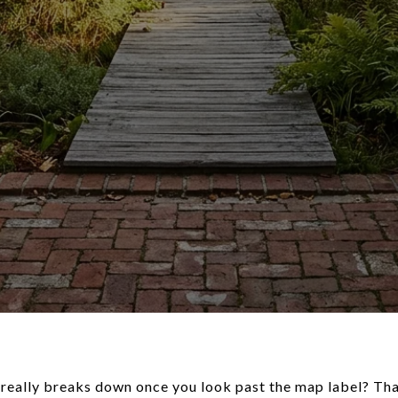
eally breaks down once you look past the map label? That