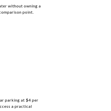
water without owning a
 comparison point.
car parking at $4 per
ccess a practical