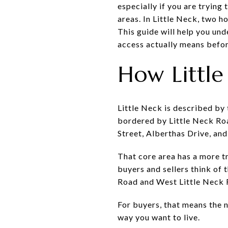
especially if you are trying
areas. In Little Neck, two 
This guide will help you und
access actually means before
How Little
Little Neck is described by
bordered by Little Neck Ro
Street, Alberthas Drive, an
That core area has a more tr
buyers and sellers think of 
Road and West Little Neck Ro
For buyers, that means the n
way you want to live.