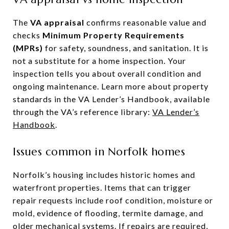
The
VA appraisal
confirms reasonable value and
checks
Minimum Property Requirements
(MPRs)
for safety, soundness, and sanitation. It is
not a substitute for a home inspection. Your
inspection tells you about overall condition and
ongoing maintenance. Learn more about property
standards in the VA Lender’s Handbook, available
through the VA’s reference library:
VA Lender’s
Handbook
.
Issues common in Norfolk homes
Norfolk’s housing includes historic homes and
waterfront properties. Items that can trigger
repair requests include roof condition, moisture or
mold, evidence of flooding, termite damage, and
older mechanical systems. If repairs are required,