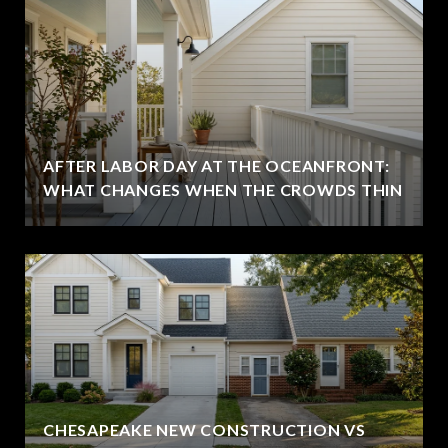
AFTER LABOR DAY AT THE OCEANFRONT:
WHAT CHANGES WHEN THE CROWDS THIN
CHESAPEAKE NEW CONSTRUCTION VS