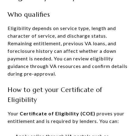
Who qualifies
Eligibility depends on service type, length and
character of service, and discharge status.
Remaining entitlement, previous VA loans, and
foreclosure history can affect whether a down
payment is needed. You can review eligibility
guidance through VA resources and confirm details
during pre-approval.
How to get your Certificate of
Eligibility
Your
Certificate of Eligibility (COE)
proves your
entitlement and is required by lenders. You can: