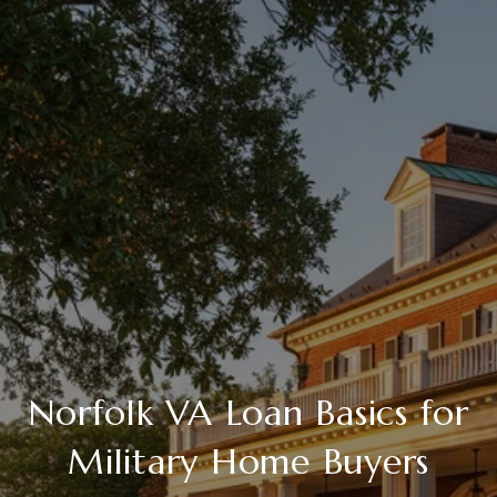
Norfolk VA Loan Basics for
Military Home Buyers