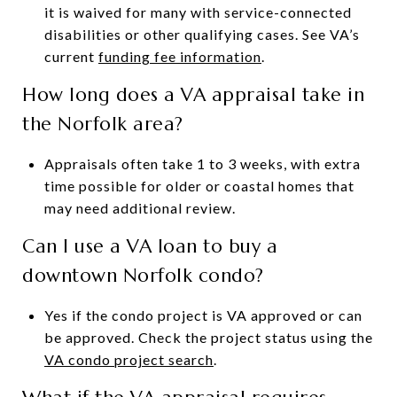
it is waived for many with service-connected
disabilities or other qualifying cases. See VA’s
current
funding fee information
.
How long does a VA appraisal take in
the Norfolk area?
Appraisals often take 1 to 3 weeks, with extra
time possible for older or coastal homes that
may need additional review.
Can I use a VA loan to buy a
downtown Norfolk condo?
Yes if the condo project is VA approved or can
be approved. Check the project status using the
VA condo project search
.