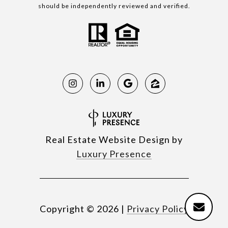
should be independently reviewed and verified.
Real Estate Website Design by
Luxury Presence
Copyright ©
2026
|
Privacy Policy