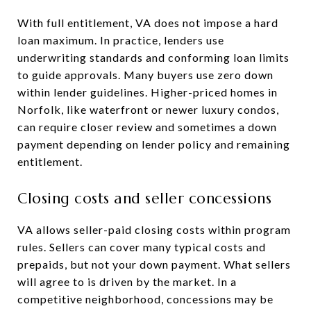
With full entitlement, VA does not impose a hard
loan maximum. In practice, lenders use
underwriting standards and conforming loan limits
to guide approvals. Many buyers use zero down
within lender guidelines. Higher-priced homes in
Norfolk, like waterfront or newer luxury condos,
can require closer review and sometimes a down
payment depending on lender policy and remaining
entitlement.
Closing costs and seller concessions
VA allows seller-paid closing costs within program
rules. Sellers can cover many typical costs and
prepaids, but not your down payment. What sellers
will agree to is driven by the market. In a
competitive neighborhood, concessions may be