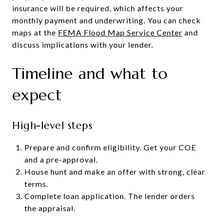
insurance will be required, which affects your
monthly payment and underwriting. You can check
maps at the
FEMA Flood Map Service Center
and
discuss implications with your lender.
Timeline and what to
expect
High-level steps
Prepare and confirm eligibility. Get your COE
and a pre-approval.
House hunt and make an offer with strong, clear
terms.
Complete loan application. The lender orders
the appraisal.