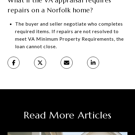
What if the VA appraisal requires
repairs on a Norfolk home?
The buyer and seller negotiate who completes
required items. If repairs are not resolved to
meet VA Minimum Property Requirements, the
loan cannot close.
Read More Articles