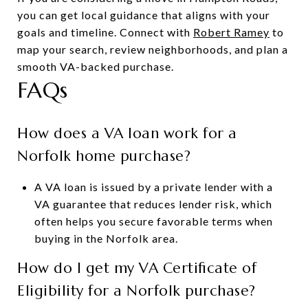
you can get local guidance that aligns with your
goals and timeline. Connect with
Robert Ramey
to
map your search, review neighborhoods, and plan a
smooth VA-backed purchase.
FAQs
How does a VA loan work for a
Norfolk home purchase?
A VA loan is issued by a private lender with a
VA guarantee that reduces lender risk, which
often helps you secure favorable terms when
buying in the Norfolk area.
How do I get my VA Certificate of
Eligibility for a Norfolk purchase?