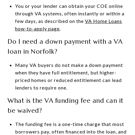
You or your lender can obtain your COE online
through VA systems, often instantly or within a
few days, as described on the
VA Home Loans
how-to-apply page
.
Do I need a down payment with a VA
loan in Norfolk?
Many VA buyers do not make a down payment
when they have full entitlement, but higher-
priced homes or reduced entitlement can lead
lenders to require one.
What is the VA funding fee and can it
be waived?
The funding fee is a one-time charge that most
borrowers pay, often financed into the loan, and