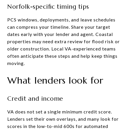
Norfolk-specific timing tips
PCS windows, deployments, and leave schedules
can compress your timeline. Share your target
dates early with your lender and agent. Coastal
properties may need extra review for flood risk or
older construction. Local VA-experienced teams
often anticipate these steps and help keep things
moving.
What lenders look for
Credit and income
VA does not set a single minimum credit score.
Lenders set their own overlays, and many look for
scores in the low-to-mid 600s for automated