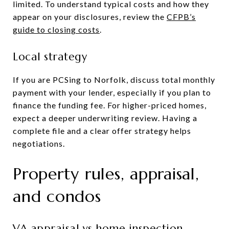
limited. To understand typical costs and how they
appear on your disclosures, review the
CFPB’s
guide to closing costs
.
Local strategy
If you are PCSing to Norfolk, discuss total monthly
payment with your lender, especially if you plan to
finance the funding fee. For higher-priced homes,
expect a deeper underwriting review. Having a
complete file and a clear offer strategy helps
negotiations.
Property rules, appraisal,
and condos
VA appraisal vs home inspection