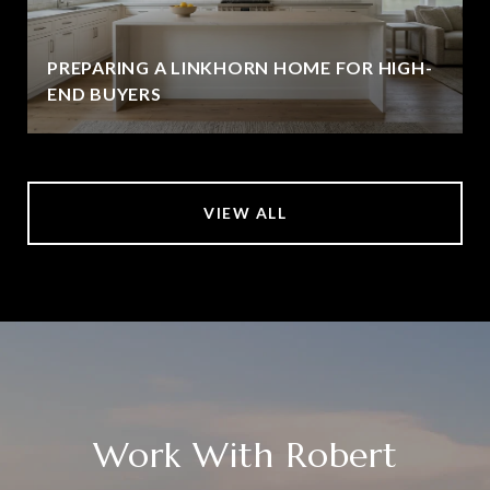
PREPARING A LINKHORN HOME FOR HIGH-
END BUYERS
VIEW ALL
Work With Robert