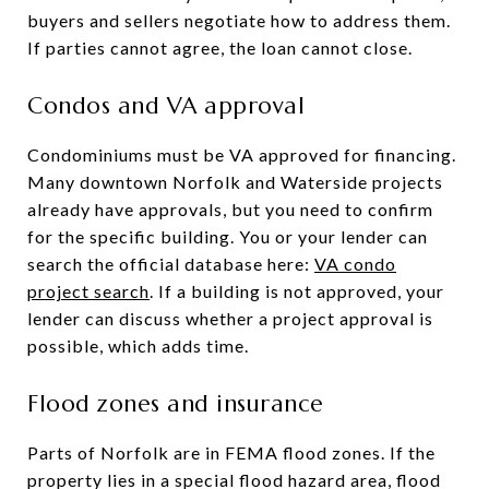
buyers and sellers negotiate how to address them.
If parties cannot agree, the loan cannot close.
Condos and VA approval
Condominiums must be VA approved for financing.
Many downtown Norfolk and Waterside projects
already have approvals, but you need to confirm
for the specific building. You or your lender can
search the official database here:
VA condo
project search
. If a building is not approved, your
lender can discuss whether a project approval is
possible, which adds time.
Flood zones and insurance
Parts of Norfolk are in FEMA flood zones. If the
property lies in a special flood hazard area, flood