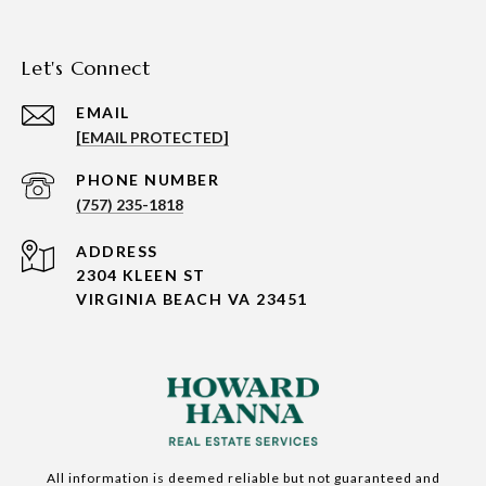
Let's Connect
EMAIL
[EMAIL PROTECTED]
PHONE NUMBER
(757) 235-1818
ADDRESS
2304 KLEEN ST
VIRGINIA BEACH VA 23451
All information is deemed reliable but not guaranteed and