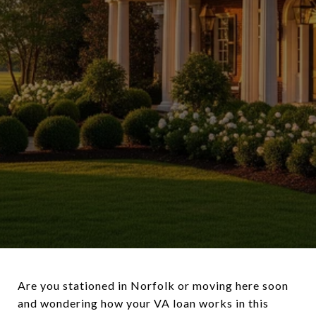
Are you stationed in Norfolk or moving here soon
and wondering how your VA loan works in this