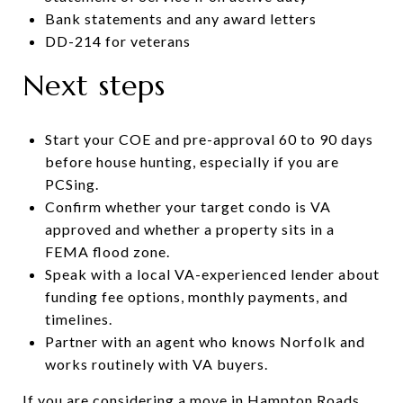
Bank statements and any award letters
DD-214 for veterans
Next steps
Start your COE and pre-approval 60 to 90 days
before house hunting, especially if you are
PCSing.
Confirm whether your target condo is VA
approved and whether a property sits in a
FEMA flood zone.
Speak with a local VA-experienced lender about
funding fee options, monthly payments, and
timelines.
Partner with an agent who knows Norfolk and
works routinely with VA buyers.
If you are considering a move in Hampton Roads,