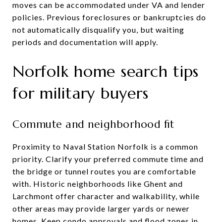
moves can be accommodated under VA and lender
policies. Previous foreclosures or bankruptcies do
not automatically disqualify you, but waiting
periods and documentation will apply.
Norfolk home search tips
for military buyers
Commute and neighborhood fit
Proximity to Naval Station Norfolk is a common
priority. Clarify your preferred commute time and
the bridge or tunnel routes you are comfortable
with. Historic neighborhoods like Ghent and
Larchmont offer character and walkability, while
other areas may provide larger yards or newer
homes. Keep condo approvals and flood zones in