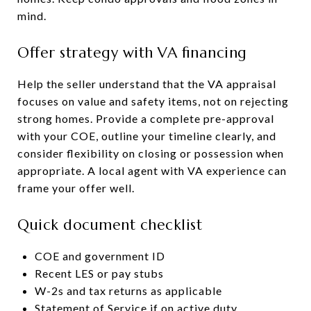
mind.
Offer strategy with VA financing
Help the seller understand that the VA appraisal
focuses on value and safety items, not on rejecting
strong homes. Provide a complete pre-approval
with your COE, outline your timeline clearly, and
consider flexibility on closing or possession when
appropriate. A local agent with VA experience can
frame your offer well.
Quick document checklist
COE and government ID
Recent LES or pay stubs
W-2s and tax returns as applicable
Statement of Service if on active duty