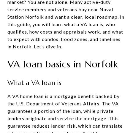
market? You are not alone. Many active-duty
service members and veterans buy near Naval
Station Norfolk and want a clear, local roadmap. In
this guide, you will learn what a VA loan is, who
qualifies, how costs and appraisals work, and what
to expect with condos, flood zones, and timelines
in Norfolk. Let’s dive in.
VA loan basics in Norfolk
What a VA loan is
A VA home loan is a mortgage benefit backed by
the U.S. Department of Veterans Affairs. The VA
guarantees a portion of the loan, while private
lenders originate and service the mortgage. This
guarantee reduces lender risk, which can translate