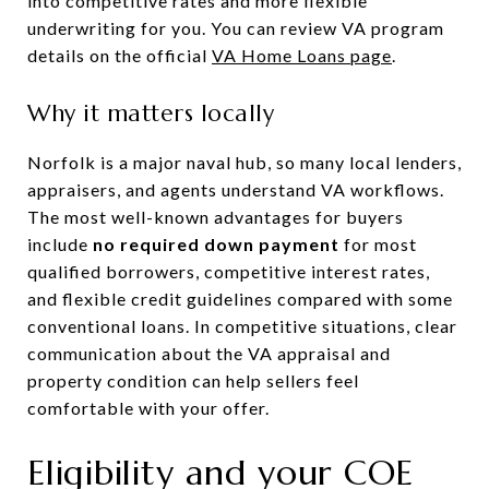
into competitive rates and more flexible
underwriting for you. You can review VA program
details on the official
VA Home Loans page
.
Why it matters locally
Norfolk is a major naval hub, so many local lenders,
appraisers, and agents understand VA workflows.
The most well-known advantages for buyers
include
no required down payment
for most
qualified borrowers, competitive interest rates,
and flexible credit guidelines compared with some
conventional loans. In competitive situations, clear
communication about the VA appraisal and
property condition can help sellers feel
comfortable with your offer.
Eligibility and your COE