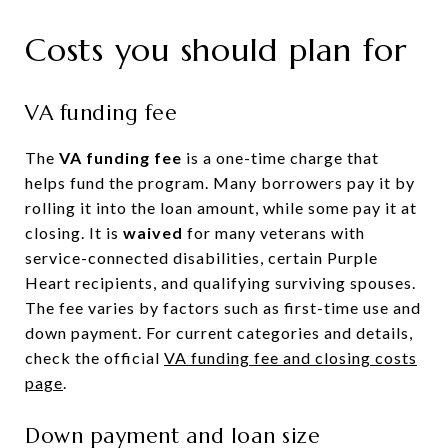
Costs you should plan for
VA funding fee
The
VA funding fee
is a one-time charge that
helps fund the program. Many borrowers pay it by
rolling it into the loan amount, while some pay it at
closing. It is
waived
for many veterans with
service-connected disabilities, certain Purple
Heart recipients, and qualifying surviving spouses.
The fee varies by factors such as first-time use and
down payment. For current categories and details,
check the official
VA funding fee and closing costs
page
.
Down payment and loan size