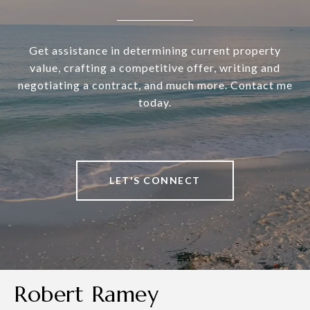
Get assistance in determining current property
value, crafting a competitive offer, writing and
negotiating a contract, and much more. Contact me
today.
LET'S CONNECT
Robert Ramey