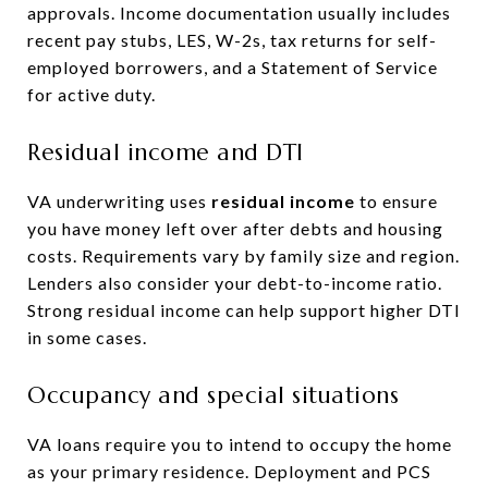
approvals. Income documentation usually includes
recent pay stubs, LES, W-2s, tax returns for self-
employed borrowers, and a Statement of Service
for active duty.
Residual income and DTI
VA underwriting uses
residual income
to ensure
you have money left over after debts and housing
costs. Requirements vary by family size and region.
Lenders also consider your debt-to-income ratio.
Strong residual income can help support higher DTI
in some cases.
Occupancy and special situations
VA loans require you to intend to occupy the home
as your primary residence. Deployment and PCS