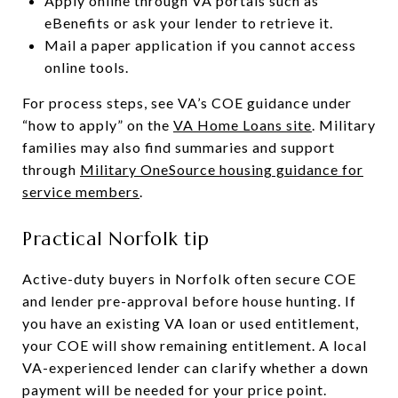
Apply online through VA portals such as
eBenefits or ask your lender to retrieve it.
Mail a paper application if you cannot access
online tools.
For process steps, see VA’s COE guidance under
“how to apply” on the
VA Home Loans site
. Military
families may also find summaries and support
through
Military OneSource housing guidance for
service members
.
Practical Norfolk tip
Active-duty buyers in Norfolk often secure COE
and lender pre-approval before house hunting. If
you have an existing VA loan or used entitlement,
your COE will show remaining entitlement. A local
VA-experienced lender can clarify whether a down
payment will be needed for your price point.