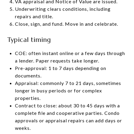
VA appraisal and Notice of Value are issued.
Underwriting clears conditions, including
repairs and title.
Close, sign, and fund. Move in and celebrate.
Typical timing
COE: often instant online or a few days through
a lender. Paper requests take longer.
Pre-approval: 1 to 7 days depending on
documents.
Appraisal: commonly 7 to 21 days, sometimes
longer in busy periods or for complex
properties.
Contract to close: about 30 to 45 days with a
complete file and cooperative parties. Condo
approvals or appraisal repairs can add days or
weeks.