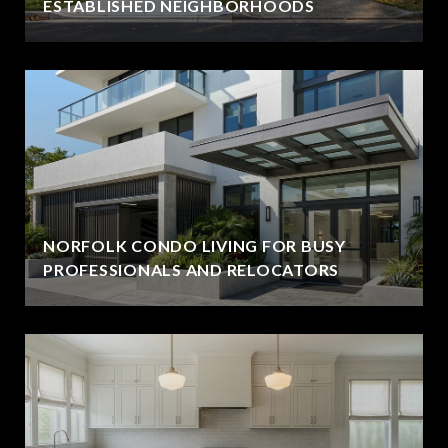
ESTABLISHED NEIGHBORHOODS
NORFOLK CONDO LIVING FOR BUSY
PROFESSIONALS AND RELOCATORS